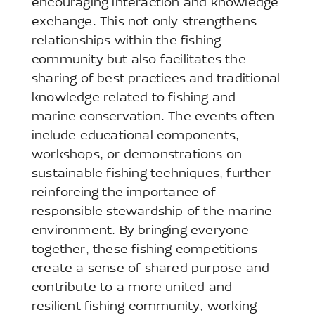
encouraging interaction and knowledge
exchange. This not only strengthens
relationships within the fishing
community but also facilitates the
sharing of best practices and traditional
knowledge related to fishing and
marine conservation. The events often
include educational components,
workshops, or demonstrations on
sustainable fishing techniques, further
reinforcing the importance of
responsible stewardship of the marine
environment. By bringing everyone
together, these fishing competitions
create a sense of shared purpose and
contribute to a more united and
resilient fishing community, working