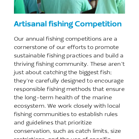
Artisanal fishing Competition
Our annual fishing competitions are a
cornerstone of our efforts to promote
sustainable fishing practices and build a
thriving fishing community. These aren’t
just about catching the biggest fish;
they’re carefully designed to encourage
responsible fishing methods that ensure
the long-term health of the marine
ecosystem. We work closely with local
fishing communities to establish rules
and guidelines that prioritize
conservation, such as catch limits, size