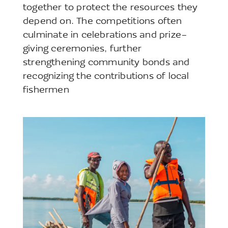
together to protect the resources they
depend on. The competitions often
culminate in celebrations and prize-
giving ceremonies, further
strengthening community bonds and
recognizing the contributions of local
fishermen