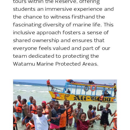
tours within the Reserve, offering
students an immersive experience and
the chance to witness firsthand the
fascinating diversity of marine life. This
inclusive approach fosters a sense of
shared ownership and ensures that
everyone feels valued and part of our
team dedicated to protecting the
Watamu Marine Protected Areas.