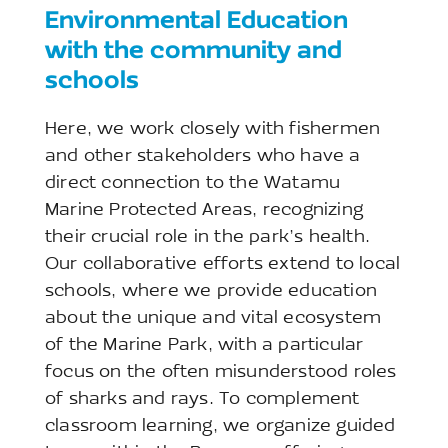
Environmental Education
with the community and
schools
Here, we work closely with fishermen
and other stakeholders who have a
direct connection to the Watamu
Marine Protected Areas, recognizing
their crucial role in the park’s health.
Our collaborative efforts extend to local
schools, where we provide education
about the unique and vital ecosystem
of the Marine Park, with a particular
focus on the often misunderstood roles
of sharks and rays. To complement
classroom learning, we organize guided