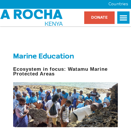
Countries
DONATE
Marine Education
Ecosystem in focus: Watamu Marine
Protected Areas