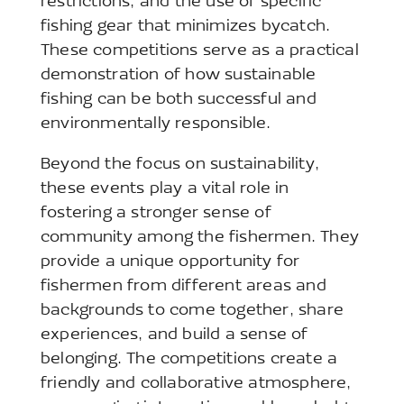
restrictions, and the use of specific
fishing gear that minimizes bycatch.
These competitions serve as a practical
demonstration of how sustainable
fishing can be both successful and
environmentally responsible.
Beyond the focus on sustainability,
these events play a vital role in
fostering a stronger sense of
community among the fishermen. They
provide a unique opportunity for
fishermen from different areas and
backgrounds to come together, share
experiences, and build a sense of
belonging. The competitions create a
friendly and collaborative atmosphere,