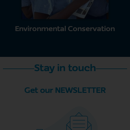
Environmental Conservation
Stay in touch
Get our NEWSLETTER