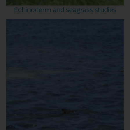
Echinoderm and seagrass studies