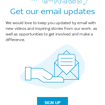
Get our email updates
We would love to keep you updated by email with
new videos and inspiring stories from our work, as
well as opportunities to get involved and make a
difference.
Restoring Threatened Trees in Dakatcha
30 September 2025
Threatened Trees Restoration in Dakatcha If
you walk into Dakatcha Woodland on a quiet
morning, the first thing you notice is the
SIGN UP
silence broken by ...