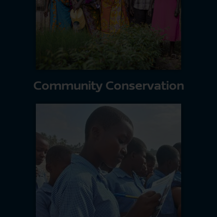
Community Conservation