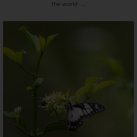
the world: ...