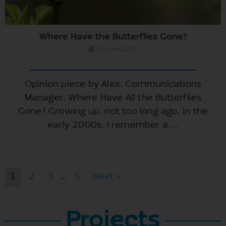
Where Have the Butterflies Gone?
13 June 2025
Opinion piece by Alex, Communications
Manager. Where Have All the Butterflies
Gone? Growing up, not too long ago, in the
early 2000s, I remember a ...
1
2
3
…
5
Next »
Projects