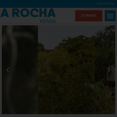
Countries
DONATE