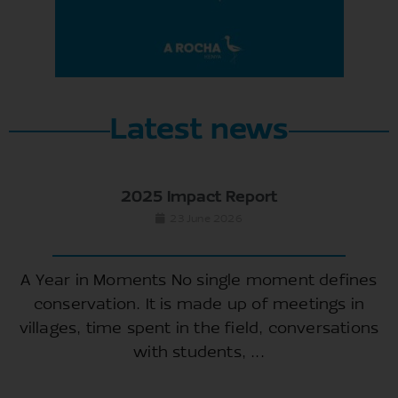
Latest news
2025 Impact Report
23 June 2026
A Year in Moments No single moment defines
conservation. It is made up of meetings in
villages, time spent in the field, conversations
with students, ...