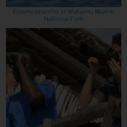
Elasmobranchs in Watamu Marine
National Park