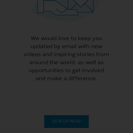
We would love to keep you
updated by email with new
videos and inspiring stories from
around the world, as well as
opportunities to get involved
and make a difference.
SIGN UP NOW