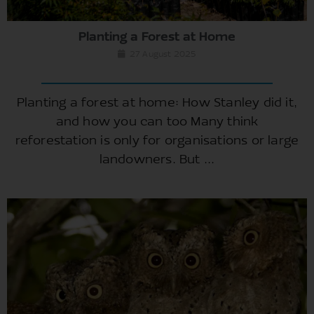
Planting a Forest at Home
27 August 2025
Planting a forest at home: How Stanley did it,
and how you can too Many think
reforestation is only for organisations or large
landowners. But ...