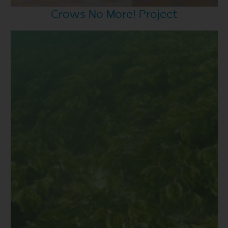
Crows No More! Project