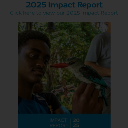
2025 Impact Report
Click here to view our 2025 Impact Report