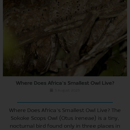
Where Does Africa’s Smallest Owl Live?
5 August 2025
Where Does Africa’s Smallest Owl Live? The
Sokoke Scops Owl (Otus ireneae) is a tiny,
nocturnal bird found only in three places in