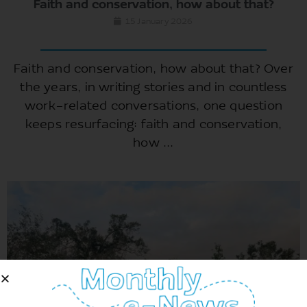
Faith and conservation, how about that?
15 January 2026
Faith and conservation, how about that? Over
the years, in writing stories and in countless
work-related conversations, one question
keeps resurfacing: faith and conservation,
how ...