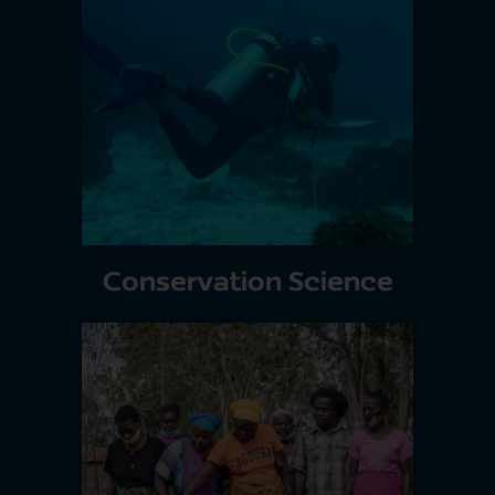
Conservation Science